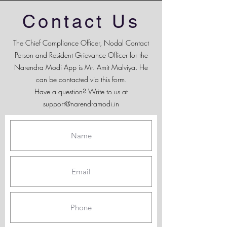
Contact Us
The Chief Compliance Officer, Nodal Contact
Person and Resident Grievance Officer for the
Narendra Modi App is Mr. Amit Malviya. He
can be contacted via this form.
Have a question? Write to us at
support@narendramodi.in